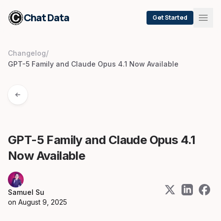
Chat Data
Get Started
/
Changelog
GPT-5 Family and Claude Opus 4.1 Now Available
GPT-5 Family and Claude Opus 4.1
Now Available
Samuel Su
on
August 9, 2025