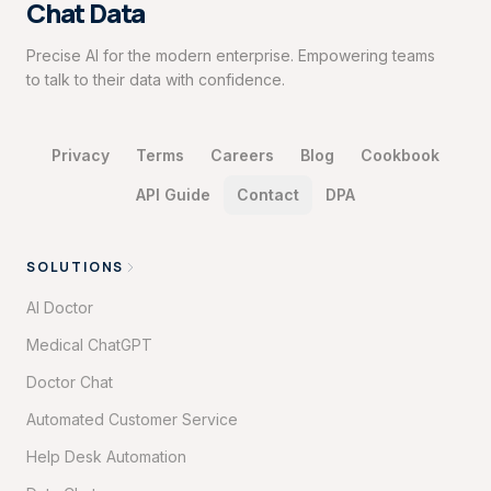
Chat Data
Precise AI for the modern enterprise. Empowering teams
to talk to their data with confidence.
Privacy
Terms
Careers
Blog
Cookbook
API Guide
Contact
DPA
SOLUTIONS
AI Doctor
Medical ChatGPT
Doctor Chat
Automated Customer Service
Help Desk Automation