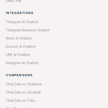
Data Chat
INTEGRATIONS
Telegram AI Chatbot
Telegram Business Chatbot
Slack AI Chatbot
Discord AI Chatbot
LINE AI Chatbot
Instagram AI Chatbot
COMPARISONS
Chat Data vs Chatbase
Chat Data vs Zendesk
Chat Data vs Tidio