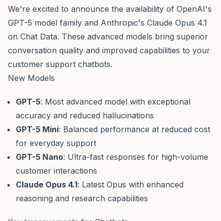
We're excited to announce the availability of OpenAI's
GPT-5 model family and Anthropic's Claude Opus 4.1
on Chat Data. These advanced models bring superior
conversation quality and improved capabilities to your
customer support chatbots.
New Models
GPT-5
: Most advanced model with exceptional
accuracy and reduced hallucinations
GPT-5 Mini
: Balanced performance at reduced cost
for everyday support
GPT-5 Nano
: Ultra-fast responses for high-volume
customer interactions
Claude Opus 4.1
: Latest Opus with enhanced
reasoning and research capabilities