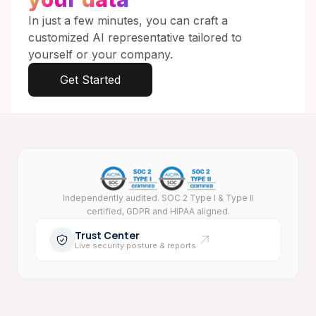
In just a few minutes, you can craft a
customized AI representative tailored to
yourself or your company.
Get Started
Security and compliance
Independently audited. SOC 2 Type I & Type II
certified, GDPR and HIPAA aligned.
Trust Center
Live security posture & reports