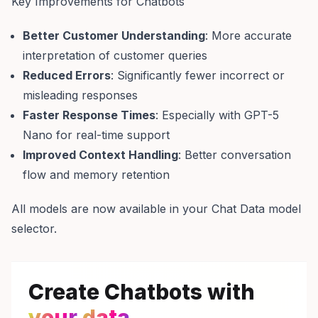
Key Improvements for Chatbots
Better Customer Understanding
: More accurate
interpretation of customer queries
Reduced Errors
: Significantly fewer incorrect or
misleading responses
Faster Response Times
: Especially with GPT-5
Nano for real-time support
Improved Context Handling
: Better conversation
flow and memory retention
All models are now available in your Chat Data model
selector.
Create Chatbots with
your
data